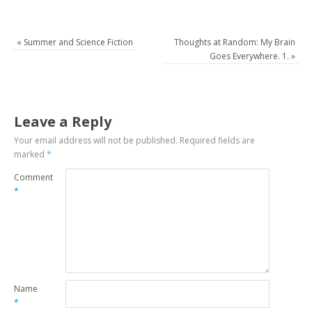
«
Summer and Science Fiction
Thoughts at Random: My Brain
Goes Everywhere. 1.
»
Leave a Reply
Your email address will not be published.
Required fields are
marked
*
Comment
*
Name
*