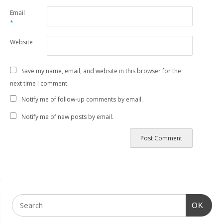
Email
*
Website
Save my name, email, and website in this browser for the
next time I comment.
Notify me of follow-up comments by email.
Notify me of new posts by email.
OK