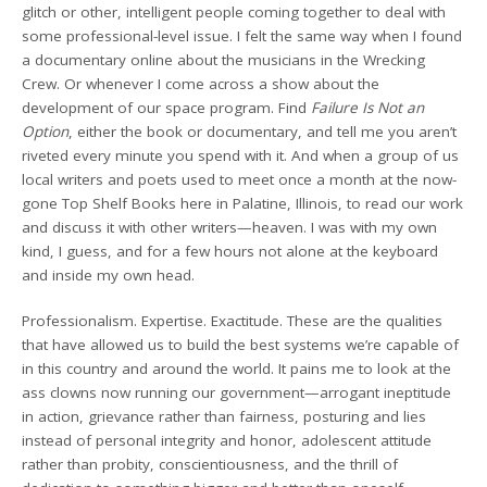
glitch or other, intelligent people coming together to deal with
some professional-level issue. I felt the same way when I found
a documentary online about the musicians in the Wrecking
Crew. Or whenever I come across a show about the
development of our space program. Find
Failure Is Not an
Option
, either the book or documentary, and tell me you aren’t
riveted every minute you spend with it. And when a group of us
local writers and poets used to meet once a month at the now-
gone Top Shelf Books here in Palatine, Illinois, to read our work
and discuss it with other writers—heaven. I was with my own
kind, I guess, and for a few hours not alone at the keyboard
and inside my own head.
Professionalism. Expertise. Exactitude. These are the qualities
that have allowed us to build the best systems we’re capable of
in this country and around the world. It pains me to look at the
ass clowns now running our government—arrogant ineptitude
in action, grievance rather than fairness, posturing and lies
instead of personal integrity and honor, adolescent attitude
rather than probity, conscientiousness, and the thrill of