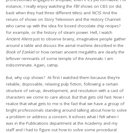
instance, I really enjoy watching the
FBI
shows on CBS (or did,
back when they had three different titles) and
NCIS
. And the
reruns of shows on Story Television and the History Channel:
who came up with the idea for boxed chocolate chip recipes?
for example, or the history of steam power. Hell, I watch
Ancient Aliens
just to observe brainy, imaginative people gather
around a table and discuss the aerial machine described in the
Book of Ezekiel
or how certain ancient megaliths are clearly the
leftover remnants of some temple of the Anunnaki. I am
indiscriminate. Again, catnip.
But, why cop shows? At first I watched them because they’re
reliable, disposable, relaxing pulp fiction, following a certain
structure of set-up, development, and resolution with a cast of
characters we come to care about. But that gets old fast. Now I
realize that what gets to me is the fact that we have a group of
bright professionals standing around talking about how to solve
a problem or address a concern. It echoes what I felt when I
was in the Publications department at the Academy and my
staff and I had to figure out how to solve some procedural