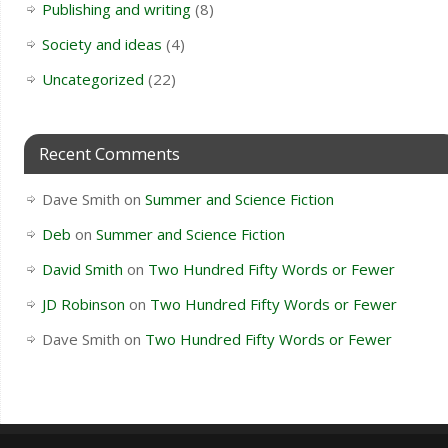
Publishing and writing
(8)
Society and ideas
(4)
Uncategorized
(22)
Recent Comments
Dave Smith
on
Summer and Science Fiction
Deb
on
Summer and Science Fiction
David Smith
on
Two Hundred Fifty Words or Fewer
JD Robinson
on
Two Hundred Fifty Words or Fewer
Dave Smith
on
Two Hundred Fifty Words or Fewer