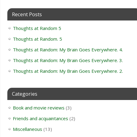
Recent Posts
Thoughts at Random 5
Thoughts at Random. 5
Thoughts at Random: My Brain Goes Everywhere. 4.
Thoughts at Random: My Brain Goes Everywhere. 3.
Thoughts at Random: My Brain Goes Everywhere. 2.
Categories
Book and movie reviews
(3)
Friends and acquaintances
(2)
Miscellaneous
(13)