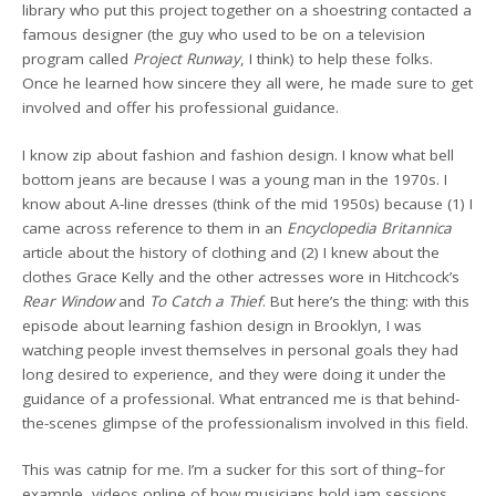
library who put this project together on a shoestring contacted a
famous designer (the guy who used to be on a television
program called
Project Runway
, I think) to help these folks.
Once he learned how sincere they all were, he made sure to get
involved and offer his professional guidance.
I know zip about fashion and fashion design. I know what bell
bottom jeans are because I was a young man in the 1970s. I
know about A-line dresses (think of the mid 1950s) because (1) I
came across reference to them in an
Encyclopedia Britannica
article about the history of clothing and (2) I knew about the
clothes Grace Kelly and the other actresses wore in Hitchcock’s
Rear Window
and
To Catch a Thief
. But here’s the thing: with this
episode about learning fashion design in Brooklyn, I was
watching people invest themselves in personal goals they had
long desired to experience, and they were doing it under the
guidance of a professional. What entranced me is that behind-
the-scenes glimpse of the professionalism involved in this field.
This was catnip for me. I’m a sucker for this sort of thing–for
example, videos online of how musicians hold jam sessions