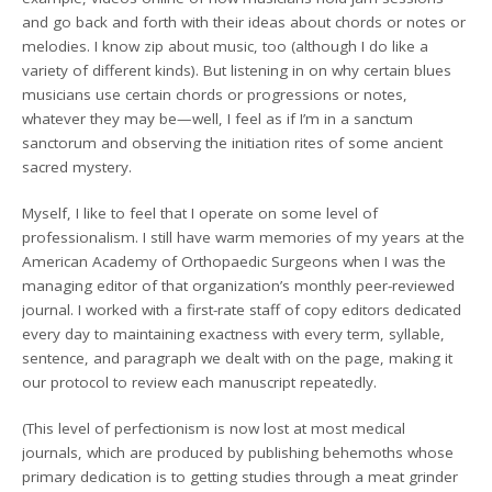
and go back and forth with their ideas about chords or notes or
melodies. I know zip about music, too (although I do like a
variety of different kinds). But listening in on why certain blues
musicians use certain chords or progressions or notes,
whatever they may be—well, I feel as if I’m in a sanctum
sanctorum and observing the initiation rites of some ancient
sacred mystery.
Myself, I like to feel that I operate on some level of
professionalism. I still have warm memories of my years at the
American Academy of Orthopaedic Surgeons when I was the
managing editor of that organization’s monthly peer-reviewed
journal. I worked with a first-rate staff of copy editors dedicated
every day to maintaining exactness with every term, syllable,
sentence, and paragraph we dealt with on the page, making it
our protocol to review each manuscript repeatedly.
(This level of perfectionism is now lost at most medical
journals, which are produced by publishing behemoths whose
primary dedication is to getting studies through a meat grinder