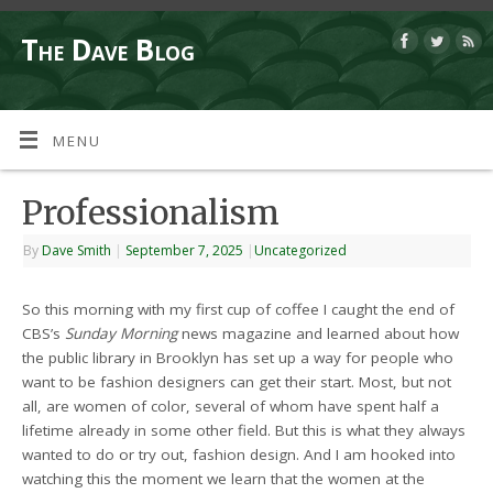
The Dave Blog
MENU
Professionalism
By
Dave Smith
|
September 7, 2025
|
Uncategorized
So this morning with my first cup of coffee I caught the end of
CBS’s
Sunday Morning
news magazine and learned about how
the public library in Brooklyn has set up a way for people who
want to be fashion designers can get their start. Most, but not
all, are women of color, several of whom have spent half a
lifetime already in some other field. But this is what they always
wanted to do or try out, fashion design. And I am hooked into
watching this the moment we learn that the women at the