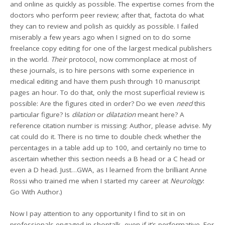
and online as quickly as possible. The expertise comes from the
doctors who perform peer review; after that, factota do what
they can to review and polish as quickly as possible. I failed
miserably a few years ago when I signed on to do some
freelance copy editing for one of the largest medical publishers
in the world.
Their
protocol, now commonplace at most of
these journals, is to hire persons with some experience in
medical editing and have them push through 10 manuscript
pages an hour. To do that, only the most superficial review is
possible: Are the figures cited in order? Do we even
need
this
particular figure? Is
dilation
or
dilatation
meant here? A
reference citation number is missing: Author, please advise. My
cat could do it. There is no time to double check whether the
percentages in a table add up to 100, and certainly no time to
ascertain whether this section needs a B head or a C head or
even a D head. Just…GWA, as I learned from the brilliant Anne
Rossi who trained me when I started my career at
Neurology
:
Go With Author.)
Now I pay attention to any opportunity I find to sit in on
professionals engaged in shoptalk, even if it’s performative. For