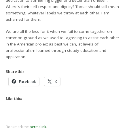
dedication to something bigger and better than oneself.
Where’s their self-respect and dignity? Those should still mean
something, whatever labels we throw at each other. I am
ashamed for them.
We are all the less for it when we fail to come together on
common ground as we used to, agreeing to assist each other
in the American project as best we can, at levels of
professionalism learned through steady education and
application.
Share this:
Facebook
X
Like this:
Bookmark the
permalink
.