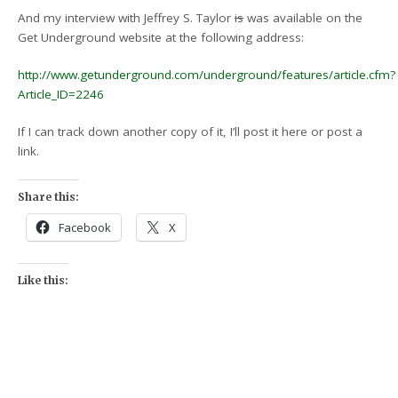
And my interview with Jeffrey S. Taylor
is
was available on the
Get Underground website at the following address:
http://www.getunderground.com/underground/features/article.cfm?
Article_ID=2246
If I can track down another copy of it, I’ll post it here or post a
link.
Share this:
Facebook
X
Like this: