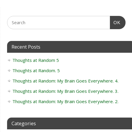
OK
Recent Posts
Thoughts at Random 5
Thoughts at Random. 5
Thoughts at Random: My Brain Goes Everywhere. 4.
Thoughts at Random: My Brain Goes Everywhere. 3.
Thoughts at Random: My Brain Goes Everywhere. 2.
Categories