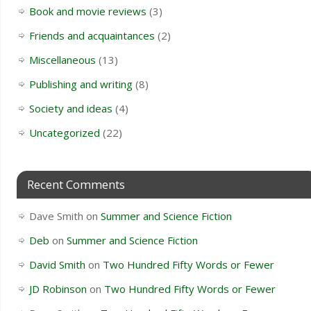
Book and movie reviews
(3)
Friends and acquaintances
(2)
Miscellaneous
(13)
Publishing and writing
(8)
Society and ideas
(4)
Uncategorized
(22)
Recent Comments
Dave Smith
on
Summer and Science Fiction
Deb
on
Summer and Science Fiction
David Smith
on
Two Hundred Fifty Words or Fewer
JD Robinson
on
Two Hundred Fifty Words or Fewer