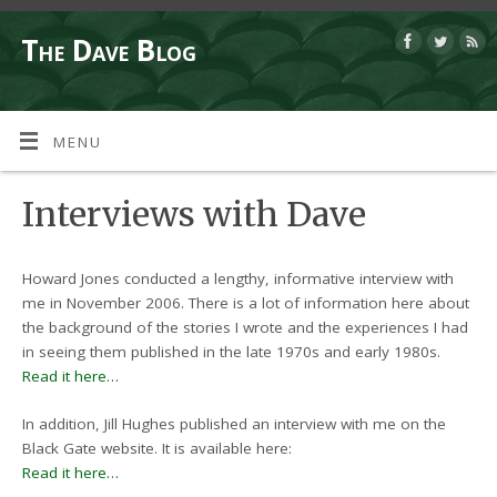
The Dave Blog
MENU
Interviews with Dave
Howard Jones conducted a lengthy, informative interview with
me in November 2006. There is a lot of information here about
the background of the stories I wrote and the experiences I had
in seeing them published in the late 1970s and early 1980s.
Read it here…
In addition, Jill Hughes published an interview with me on the
Black Gate website. It is available here:
Read it here…