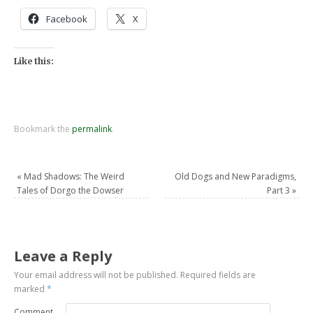
Facebook
X
Like this:
Bookmark the
permalink
.
«
Mad Shadows: The Weird
Old Dogs and New Paradigms,
Tales of Dorgo the Dowser
Part 3
»
Leave a Reply
Your email address will not be published.
Required fields are
marked
*
Comment