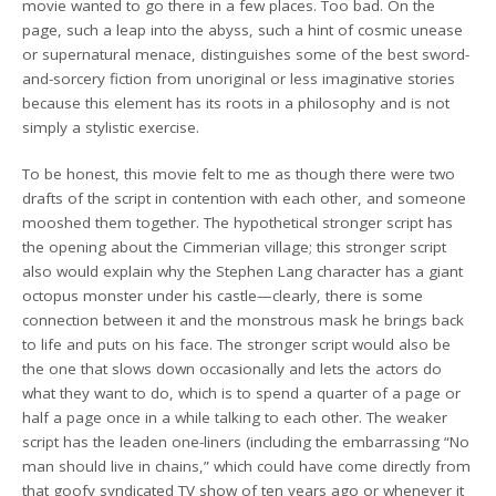
movie wanted to go there in a few places. Too bad. On the
page, such a leap into the abyss, such a hint of cosmic unease
or supernatural menace, distinguishes some of the best sword-
and-sorcery fiction from unoriginal or less imaginative stories
because this element has its roots in a philosophy and is not
simply a stylistic exercise.
To be honest, this movie felt to me as though there were two
drafts of the script in contention with each other, and someone
mooshed them together. The hypothetical stronger script has
the opening about the Cimmerian village; this stronger script
also would explain why the Stephen Lang character has a giant
octopus monster under his castle—clearly, there is some
connection between it and the monstrous mask he brings back
to life and puts on his face. The stronger script would also be
the one that slows down occasionally and lets the actors do
what they want to do, which is to spend a quarter of a page or
half a page once in a while talking to each other. The weaker
script has the leaden one-liners (including the embarrassing “No
man should live in chains,” which could have come directly from
that goofy syndicated TV show of ten years ago or whenever it