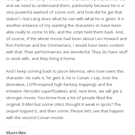
and we need to understand them, particularly because he is a
very powerful warlord of some sort, and how did he get that
status?—but Lang does what he can with what he is given. It is
another instance of my wanting the characters to have been
able really to come to life, and the script held them back. And,
of course, if the whole movie had been about Leo Howard and
Ron Perlman and the Cimmerians, I would have been content
with that. Their performances are wonderful. They do have stuff
to work with, and they bring it home.
And I keep coming back to Jason Momoa, who now owns this
character. He nails it, he gets it, he is Conan. I say, lose the
derivative, LOTR-inspired high-fantasy trappings and the
imitative
Hercules
superficialities and, next time, we will get a
stronger movie. You know how a lot of people liked the
original
X-Men
but some critics thought it weak in spots? The
sequel topped it, and then some. Please let’s see that happen
with the second Conan movie.
Share this: