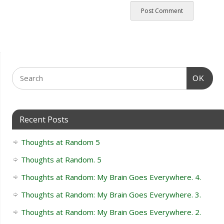
OK
Recent Posts
Thoughts at Random 5
Thoughts at Random. 5
Thoughts at Random: My Brain Goes Everywhere. 4.
Thoughts at Random: My Brain Goes Everywhere. 3.
Thoughts at Random: My Brain Goes Everywhere. 2.