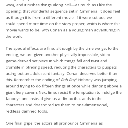
was), and it rushes things along. Still—as much as I like the
opening, that wonderful sequence set in Cimmeria, it does feel
as though it is from a different movie. If it were cut out, we
could spend more time on the story proper, which is where this
movie wants to be, with Conan as a young man adventuring in
the world.
The special effects are fine, although by the time we get to the
ending, we are given another physically impossible, video
game-derived set piece in which things fall and twist and
crumble in blinding speed, reducing the characters to puppets
acting out an adolescent fantasy. Conan deserves better than
this. Remember the ending of
Rob Roy
? Nobody was jumping
around trying to do fifteen things at once while dancing above a
giant fiery cavern. Next time, resist the temptation to indulge the
fanboys and instead give us a climax that adds to the
characters and doesn’t reduce them to one-dimensional,
reckless damned fools.
One final gripe: the actors all pronounce Cimmeria as