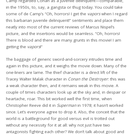
Camp regarded Conan as a juvenile delinquent—comparable,
in the 1950s, to, say, a gangsta or thug today. You could take
some of de Camp’s “Oh, horrors! I get the
vapors
when I regard
this barbarian juvenile delinquent!” sentiments and place them
neatly into most of the current reviews of Marcus Nispel’s
picture, and the insertions would be seamless. “Oh, horrors!
There is blood and there are many grunts in this movie! I am
getting the
vapors
!”
The baggage of generic sword-and-sorcery intrudes time and
again in this picture, and it weighs the movie down. Many of the
one-liners are lame. The thief character is a direct lift of the
Tracey Walter Malak character in
Conan the Destroyer
: this was
a weak character then, and it remains weak in this movie. A
couple of times characters look up at the sky and, in despair or
heartache, roar. This bit worked well the first time, when
Christopher Reeve did it in
Superman
in 1978; it hasn’t worked
since. Let’s everyone agree to drop it. Also, the conceit that the
world is a battleground for good versus evil is trotted out
without any necessity for it at all: why not just have two
antagonists fighting each other? We don’t talk about good and