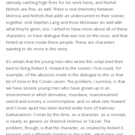
(already catching high fives for his work here), and Rachel
Nichols are fine, as well. There is real chemistry between
Momoa and Nichols that adds an undercurrent to their scenes
together. And Stephen Lang and Rose McGowan do well with
what they’re given, too. I ached to have more about all of these
characters, to have dialogue that was not on the nose, and that
hinted at more inside these people. These are characters
wanting to do more in this story.
It’s certain that the young men who wrote this script tried their
best to bring Robert E. Howard to the screen; I lost count, for
example, of the allusions made in the dialogue to this or that
bit of trivia in the Conan canon. The problem, I surmise, is that
we have sincere young men who have grown up in an
environment in which derivative, mundane, mainstreamed
sword-and-sorcery is commonplace, and so what sets Howard
and Conan apart has been buried under tons of baloney
barbarianism. Conan by this time, as a character, as a concept,
is nearly as generic as Sherlock Holmes or Tarzan. The
problem, though, is that the character, as created by Robert E.
Howard, isn’t sufficiently familiar to the public, which time and