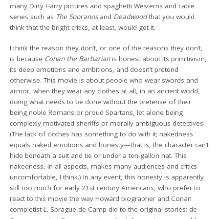
many Dirty Harry pictures and spaghetti Westerns and cable
series such as
The Sopranos
and
Deadwood
that you would
think that the bright critics, at least, would get it.
I think the reason they don’t, or one of the reasons they don’t,
is because
Conan the Barbarian
is honest about its primitivism,
its deep emotions and ambitions, and doesn’t pretend
otherwise. This movie is about people who wear swords and
armor, when they wear any clothes at all, in an ancient world,
doing what needs to be done without the pretense of their
being noble Romans or proud Spartans, let alone being
complexly motivated sheriffs or morally ambiguous detectives.
(The lack of clothes has something to do with it; nakedness
equals naked emotions and honesty—that is, the character can’t
hide beneath a suit and tie or under a ten-gallon hat. This
nakedness, in all aspects, makes many audiences and critics
uncomfortable, I think.) In any event, this honesty is apparently
still too much for early 21st century Americans, who prefer to
react to this movie the way Howard biographer and Conan
completist L. Sprague de Camp did to the original stories: de