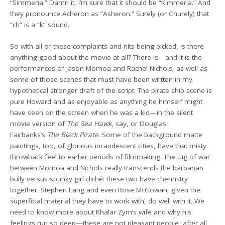
“Simmeria.” Damn it, I’m sure that it should be “Kimmeria.” And
they pronounce Acheron as “Asheron.” Surely (or Churely) that
“ch” is a “k” sound.
So with all of these complaints and nits being picked, is there
anything good about the movie at all? There is—and it is the
performances of Jason Momoa and Rachel Nichols, as well as
some of those scenes that must have been written in my
hypothetical stronger draft of the script. The pirate ship scene is
pure Howard and as enjoyable as anything he himself might
have seen on the screen when he was a kid—in the silent
movie version of
The Sea Hawk
, say, or Douglas
Fairbanks’s
The Black Pirate
. Some of the background matte
paintings, too, of glorious incandescent cities, have that misty
throwback feel to earlier periods of filmmaking. The tug of war
between Momoa and Nichols really transcends the barbarian
bully versus spunky girl cliché: these two have chemistry
together. Stephen Lang and even Rose McGowan, given the
superficial material they have to work with, do well with it. We
need to know more about Khalar Zym’s wife and why his
feelings run so deep—these are not pleasant people, after all,