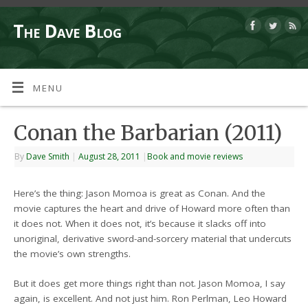
The Dave Blog
MENU
Conan the Barbarian (2011)
By
Dave Smith
|
August 28, 2011
|
Book and movie reviews
Here’s the thing: Jason Momoa is great as Conan. And the
movie captures the heart and drive of Howard more often than
it does not. When it does not, it’s because it slacks off into
unoriginal, derivative sword-and-sorcery material that undercuts
the movie’s own strengths.
But it does get more things right than not. Jason Momoa, I say
again, is excellent. And not just him. Ron Perlman, Leo Howard