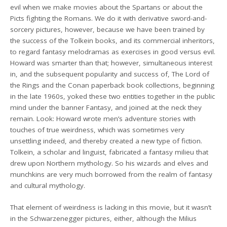
evil when we make movies about the Spartans or about the
Picts fighting the Romans. We do it with derivative sword-and-
sorcery pictures, however, because we have been trained by
the success of the Tolkein books, and its commercial inheritors,
to regard fantasy melodramas as exercises in good versus evil.
Howard was smarter than that; however, simultaneous interest
in, and the subsequent popularity and success of, The Lord of
the Rings and the Conan paperback book collections, beginning
in the late 1960s, yoked these two entities together in the public
mind under the banner Fantasy, and joined at the neck they
remain. Look: Howard wrote men’s adventure stories with
touches of true weirdness, which was sometimes very
unsettling indeed, and thereby created a new type of fiction.
Tolkein, a scholar and linguist, fabricated a fantasy milieu that
drew upon Northern mythology. So his wizards and elves and
munchkins are very much borrowed from the realm of fantasy
and cultural mythology.
That element of weirdness is lacking in this movie, but it wasn’t
in the Schwarzenegger pictures, either, although the Milius