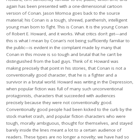
again has been presented with a one-dimensional cartoon
version of Conan. Jason Momoa goes back to the source
material; his Conan is a tough, shrewd, pantherish, intelligent
young man born to fight. This is Conan. It is the young Conan
of Robert E. Howard, and it works. What critics don’t get—and
this is what I mean by Conan’s not being sufficiently familiar to
the public—is evident in the complaint made by many that
Conan in this movie is so tough and brutal that he can’t be
distinguished from the bad guys. Think of it: Howard was
making precisely that point in his stories, that Conan is not a
conventionally good character, that he is a fighter and a
survivor in a brutal world. Howard was writing in the Depression,
when popular fiction was full of many such unconventional
protagonists, characters that succeeded with audiences
precisely because they were not conventionally good.
Conventionally good people had been kicked to the curb by the
stock market crash, and popular fiction characters who were
tough, morally ambiguous, thought for themselves, and stayed
barely inside the lines meant a lot to a certain audience of
readers. These types are no longer a novelty; we have had so