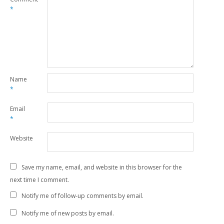
*
Name
*
Email
*
Website
Save my name, email, and website in this browser for the
next time I comment.
Notify me of follow-up comments by email.
Notify me of new posts by email.