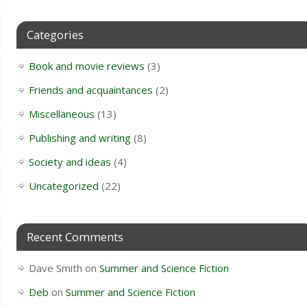
Categories
Book and movie reviews
(3)
Friends and acquaintances
(2)
Miscellaneous
(13)
Publishing and writing
(8)
Society and ideas
(4)
Uncategorized
(22)
Recent Comments
Dave Smith
on
Summer and Science Fiction
Deb
on
Summer and Science Fiction