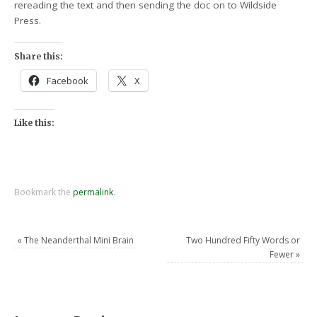
rereading the text and then sending the doc on to Wildside
Press.
Share this:
Facebook
X
Like this:
Bookmark the
permalink
.
«
The Neanderthal Mini Brain
Two Hundred Fifty Words or
Fewer
»