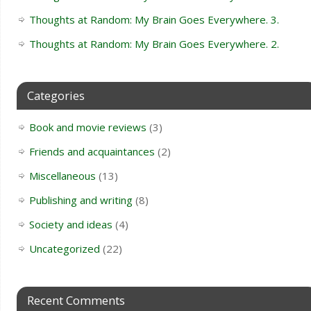
Thoughts at Random: My Brain Goes Everywhere. 3.
Thoughts at Random: My Brain Goes Everywhere. 2.
Categories
Book and movie reviews
(3)
Friends and acquaintances
(2)
Miscellaneous
(13)
Publishing and writing
(8)
Society and ideas
(4)
Uncategorized
(22)
Recent Comments