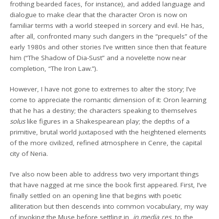
frothing bearded faces, for instance), and added language and
dialogue to make clear that the character Oron is now on
familiar terms with a world steeped in sorcery and evil. He has,
after all, confronted many such dangers in the “prequels” of the
early 1980s and other stories I’ve written since then that feature
him (“The Shadow of Dia-Sust” and a novelette now near
completion, “The Iron Law.”).
However, I have not gone to extremes to alter the story; I’ve
come to appreciate the romantic dimension of it: Oron learning
that he has a destiny; the characters speaking to themselves
solus
like figures in a Shakespearean play; the depths of a
primitive, brutal world juxtaposed with the heightened elements
of the more civilized, refined atmosphere in Cenre, the capital
city of Neria.
I’ve also now been able to address two very important things
that have nagged at me since the book first appeared. First, I’ve
finally settled on an opening line that begins with poetic
alliteration but then descends into common vocabulary, my way
of invoking the Muse before settling in,
in media res
, to the