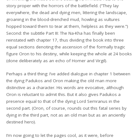
story proper with the horrors of the battlefield. (“They lay
everywhere, the dead and dying men, littering the landscape,
groaning in the blood-drenched mud, howling as vultures
hopped toward them to tear at them, helpless as they were.”)
Second: the subtitle Part III: The Na-Kha has finally been
reinstated with chapter 17, thus dividing the book into three
equal sections denoting the ascension of the formally tragic
figure Oron to his destiny, while keeping the whole at 24 books
(done deliberately as an echo of Homer and Virgil).
Perhaps a third thing: I’ve added dialogue in chapter 1 between
the dying Padukos and Oron making the old man more
distinctive as a character. His words are evocative, although
Oron is reluctant to admit this. But it also gives Padukos a
presence equal to that of the dying Lord Semranus in the
second part. (Oron, of course, rounds out this fatal series by
dying in the third part, not as an old man but as an anciently
destined hero).
I’m now going to let the pages cool, as it were, before