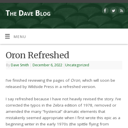
The Dave Blog
MENU
Oron Refreshed
By
Dave Smith
|
December 6, 2022
|
Uncategorized
I’ve finished reviewing the pages of
Oron
, which will soon be
released by Wildside Press in a refreshed version.
I say refreshed because I have not heavily revised the story. I’ve
corrected the typos in the Zebra edition of 1978, removed or
amended the many “hysterical” dramatic elements that
mistakenly seemed appropriate when I first wrote this epic as a
beginning writer in the early 1970s (the spittle flying from