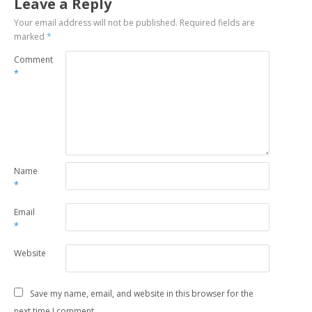
Leave a Reply
Your email address will not be published.
Required fields are
marked
*
Comment
*
Name
*
Email
*
Website
Save my name, email, and website in this browser for the
next time I comment.