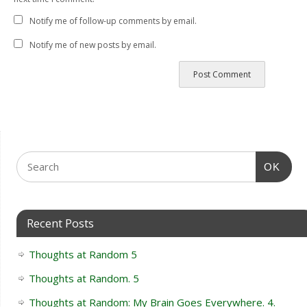
Notify me of follow-up comments by email.
Notify me of new posts by email.
OK
Recent Posts
Thoughts at Random 5
Thoughts at Random. 5
Thoughts at Random: My Brain Goes Everywhere. 4.